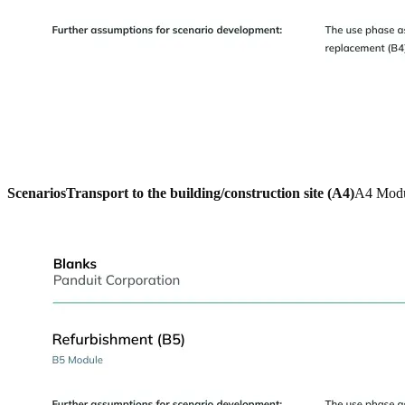
Scenarios
Transport to the building/construction site (A4)
A4 Mod