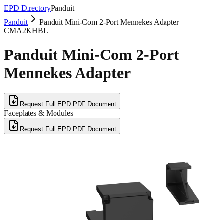
EPD Directory
Panduit
Panduit
Panduit Mini-Com 2-Port Mennekes Adapter
CMA2KHBL
Panduit Mini-Com 2-Port
Mennekes Adapter
Request Full EPD PDF Document
Faceplates & Modules
Request Full EPD PDF Document