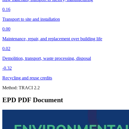
0.16
Transport to site and installation
0.00
Maintenance, repair, and replacement over building life
0.02
Demolition, transport, waste processing, disposal
-0.32
Recycling and reuse credits
Method:
TRACI 2.2
EPD PDF Document