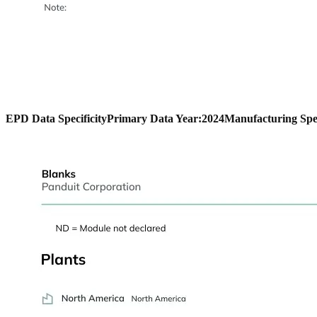
EPD Data Specificity
Primary Data Year:
2024
Manufacturing Spec