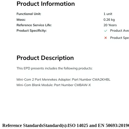
Reference Standards
Standard(s):
ISO 14025 and EN 50693:2019