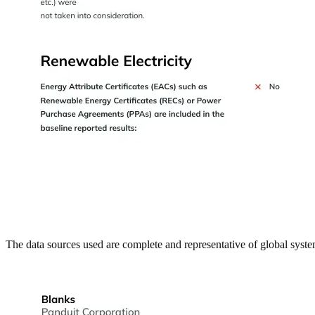
The data sources used are complete and representative of global syste