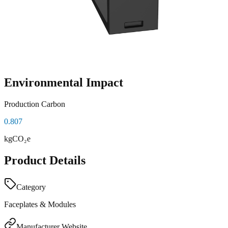
Environmental Impact
Production Carbon
0.807
kgCO₂e
Product Details
Category
Faceplates & Modules
Manufacturer Website