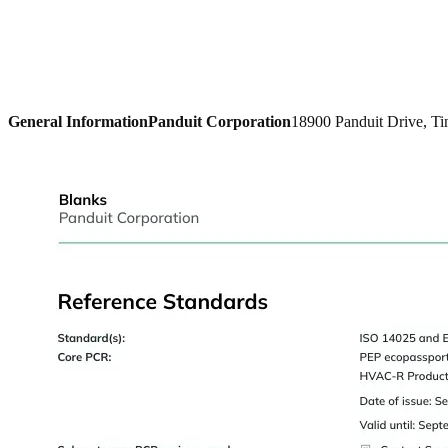
General Information
Panduit Corporation
18900 Panduit Drive, Ti