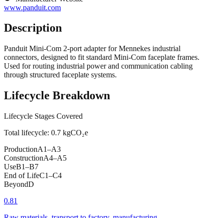
www.panduit.com
Description
Panduit Mini-Com 2-port adapter for Mennekes industrial
connectors, designed to fit standard Mini-Com faceplate frames.
Used for routing industrial power and communication cabling
through structured faceplate systems.
Lifecycle Breakdown
Lifecycle Stages Covered
Total lifecycle:
0.7
kgCO₂e
Production
A1–A3
Construction
A4–A5
Use
B1–B7
End of Life
C1–C4
Beyond
D
0.81
Raw materials, transport to factory, manufacturing