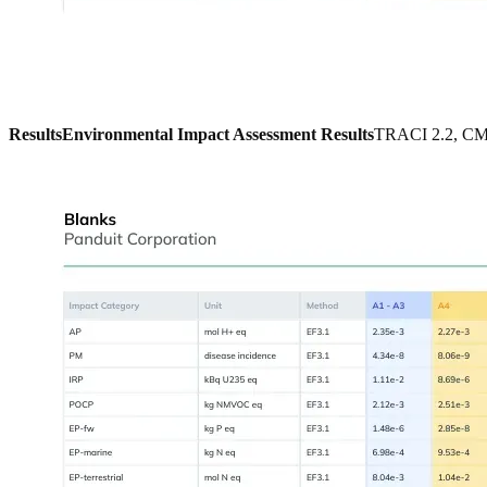
Results
Environmental Impact Assessment Results
TRACI 2.2, CML