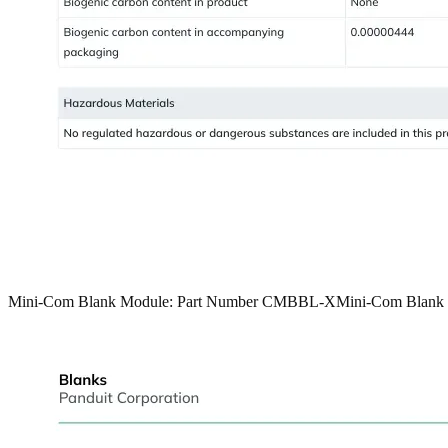
Mini-Com Blank Module: Part Number CMBBL-X
Mini-Com Blank