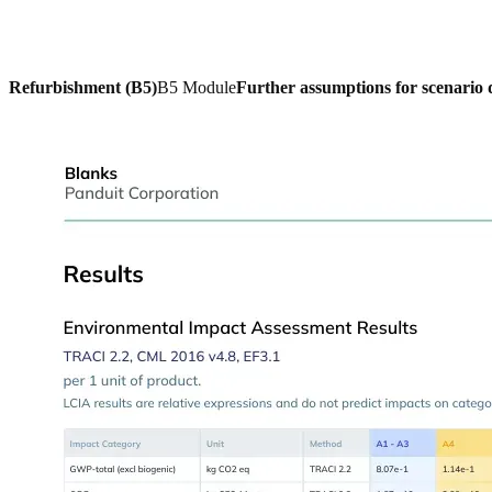
Refurbishment (B5)
B5 Module
Further assumptions for scenario