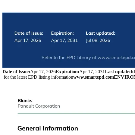
Date of Issue:
Apr 17, 2026
Expiration:
Apr 17, 2031
Last updated:
 for the latest EPD listing information
www.smartepd.com
ENVIRO