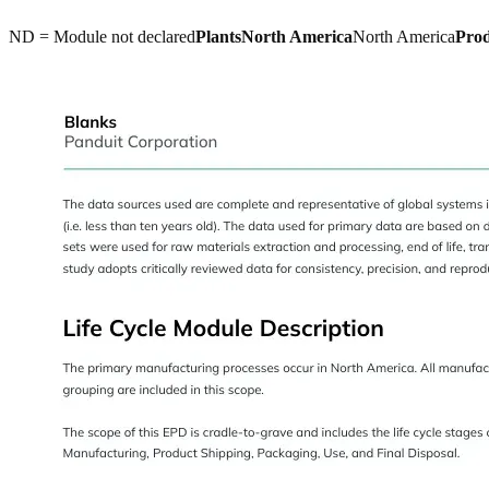
ND = Module not declared
Plants
North America
North America
Pro