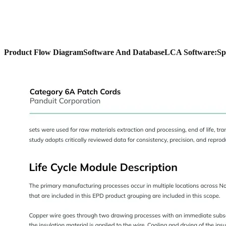
Product Flow Diagram
Software And Database
LCA Software:
Sp