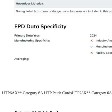
UTP6AX** Category 6A UTP Patch Cords
UTP28X** Category 6A