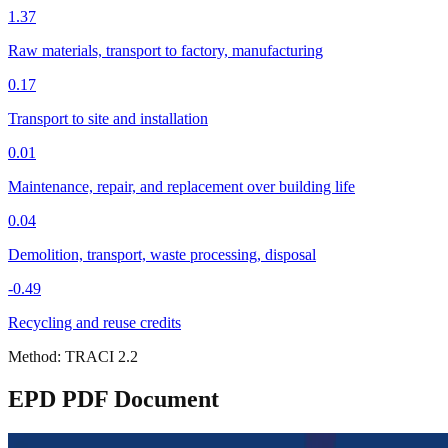
1.37
Raw materials, transport to factory, manufacturing
0.17
Transport to site and installation
0.01
Maintenance, repair, and replacement over building life
0.04
Demolition, transport, waste processing, disposal
-0.49
Recycling and reuse credits
Method:
TRACI 2.2
EPD PDF Document