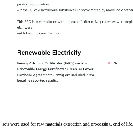
sets were used for raw materials extraction and processing, end of lif