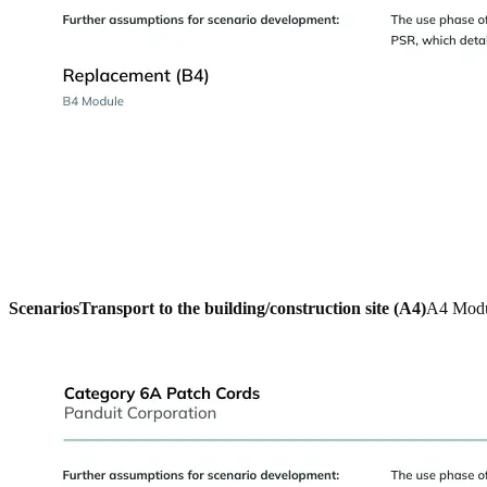
Scenarios
Transport to the building/construction site (A4)
A4 Mod