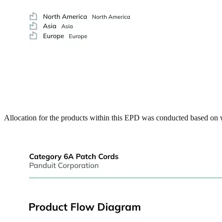
Allocation for the products within this EPD was conducted based on