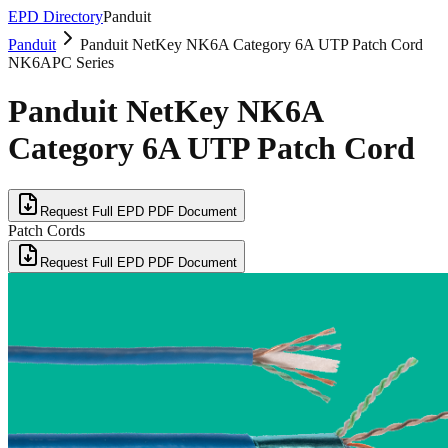
EPD Directory
Panduit
Panduit
Panduit NetKey NK6A Category 6A UTP Patch Cord
NK6APC Series
Panduit NetKey NK6A
Category 6A UTP Patch Cord
Request Full EPD PDF Document
Patch Cords
Request Full EPD PDF Document