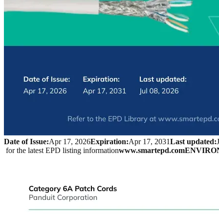
Date of Issue:
Apr 17, 2026
Expiration:
Apr 17, 2031
Last updated:
 for the latest EPD listing information
www.smartepd.com
ENVIRO