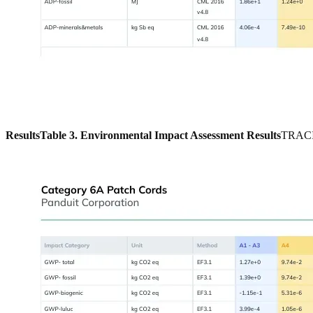
Results
Table 3. Environmental Impact Assessment Results
TRACI 