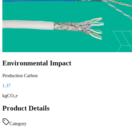
Environmental Impact
Production Carbon
1.37
kgCO₂e
Product Details
Category