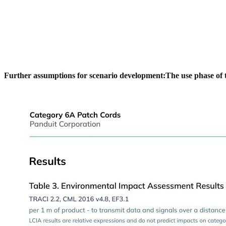
Further assumptions for scenario development:
The use phase of 