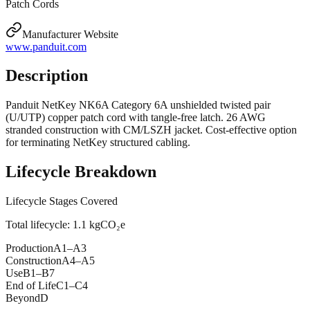
Patch Cords
Manufacturer Website
www.panduit.com
Description
Panduit NetKey NK6A Category 6A unshielded twisted pair
(U/UTP) copper patch cord with tangle-free latch. 26 AWG
stranded construction with CM/LSZH jacket. Cost-effective option
for terminating NetKey structured cabling.
Lifecycle Breakdown
Lifecycle Stages Covered
Total lifecycle:
1.1
kgCO₂e
Production
A1–A3
Construction
A4–A5
Use
B1–B7
End of Life
C1–C4
Beyond
D