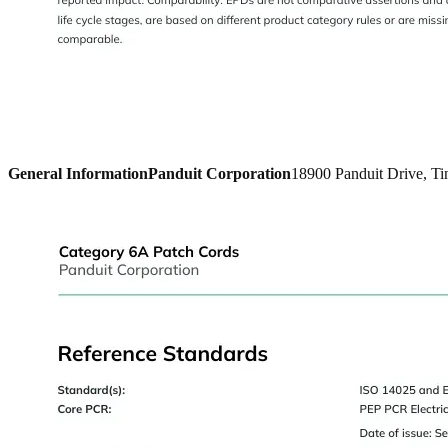
General Information
Panduit Corporation
18900 Panduit Drive, Ti