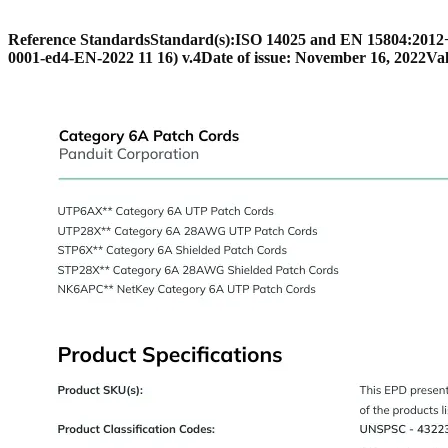
Reference Standards
Standard(s):
ISO 14025 and EN 15804:201
0001-ed4-EN-2022 11 16) v.4
Date of issue: November 16, 2022
Val