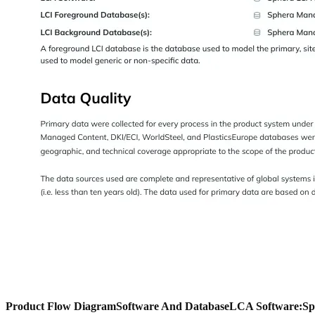
Product Flow Diagram
Software And Database
LCA Software:
Sp