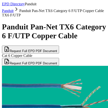
EPD Directory
Panduit
Panduit
Panduit Pan-Net TX6 Category 6 F/UTP Copper Cable
TX6 F/UTP
Panduit Pan-Net TX6 Category
6 F/UTP Copper Cable
Request Full EPD PDF Document
Cat 6 Copper Cable
Request Full EPD PDF Document