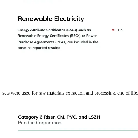
sets were used for raw materials extraction and processing, end of lif