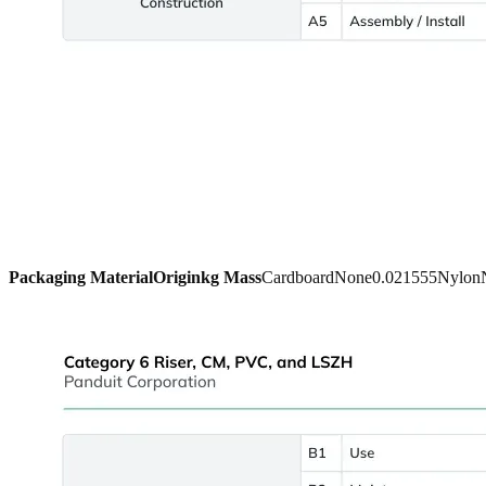
Packaging Material
Origin
kg Mass
Cardboard
None
0.021555
Nylon