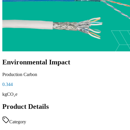
Environmental Impact
Production Carbon
0.344
kgCO₂e
Product Details
Category