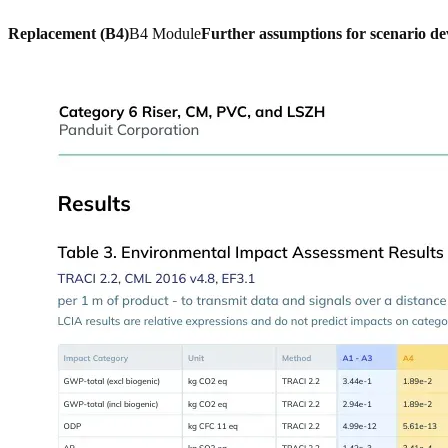
Replacement (B4)
B4 Module
Further assumptions for scenario d