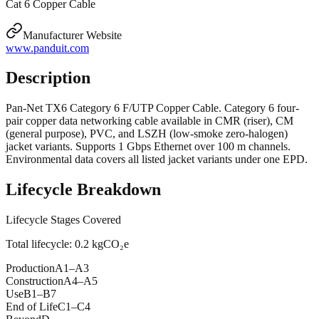
Cat 6 Copper Cable
Manufacturer Website
www.panduit.com
Description
Pan-Net TX6 Category 6 F/UTP Copper Cable. Category 6 four-
pair copper data networking cable available in CMR (riser), CM
(general purpose), PVC, and LSZH (low-smoke zero-halogen)
jacket variants. Supports 1 Gbps Ethernet over 100 m channels.
Environmental data covers all listed jacket variants under one EPD.
Lifecycle Breakdown
Lifecycle Stages Covered
Total lifecycle:
0.2
kgCO₂e
Production
A1–A3
Construction
A4–A5
Use
B1–B7
End of Life
C1–C4