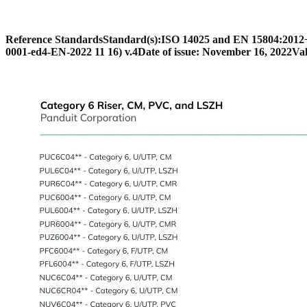
Reference Standards
Standard(s):
ISO 14025 and EN 15804:201
0001-ed4-EN-2022 11 16) v.4
Date of issue: November 16, 2022
Val