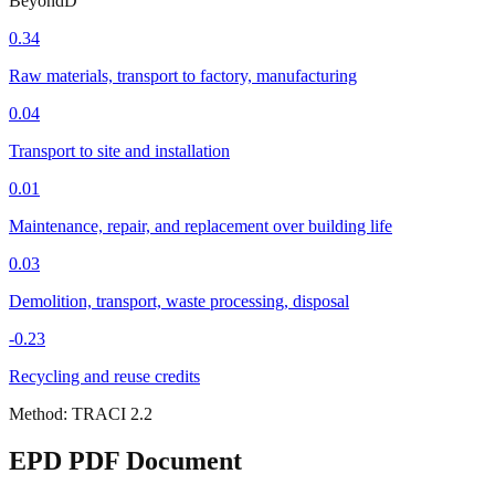
Beyond
D
0.34
Raw materials, transport to factory, manufacturing
0.04
Transport to site and installation
0.01
Maintenance, repair, and replacement over building life
0.03
Demolition, transport, waste processing, disposal
-0.23
Recycling and reuse credits
Method:
TRACI 2.2
EPD PDF Document