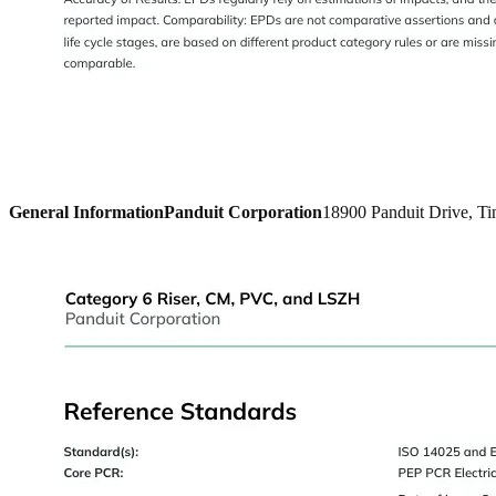
General Information
Panduit Corporation
18900 Panduit Drive, Ti