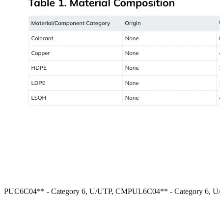
PUC6C04** - Category 6, U/UTP, CM
PUL6C04** - Category 6, 