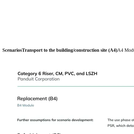
Scenarios
Transport to the building/construction site (A4)
A4 Mod