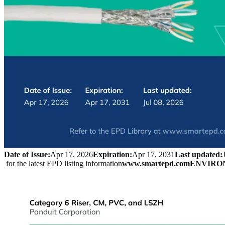
Date of Issue:
Apr 17, 2026
Expiration:
Apr 17, 2031
Last updated:
 for the latest EPD listing information
www.smartepd.com
ENVIRO