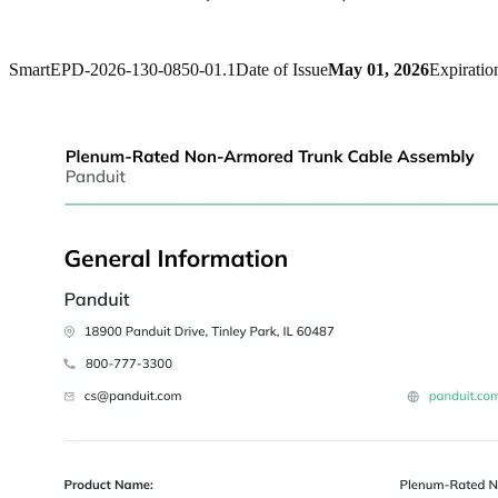
SmartEPD-2026-130-0850-01.1
Date of Issue
May 01, 2026
Expiratio