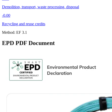
Demolition, transport, waste processing, disposal
-0.00
Recycling and reuse credits
Method:
EF 3.1
EPD PDF Document