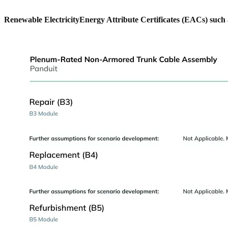
Renewable Electricity
Energy Attribute Certificates (EACs) such 