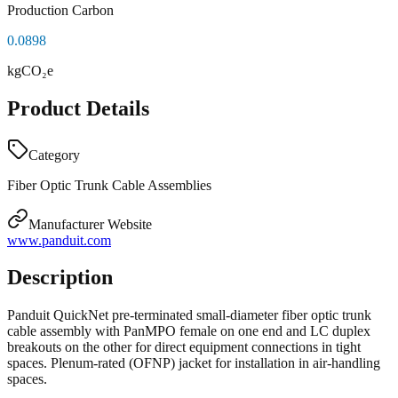
Production Carbon
0.0898
kgCO₂e
Product Details
Category
Fiber Optic Trunk Cable Assemblies
Manufacturer Website
www.panduit.com
Description
Panduit QuickNet pre-terminated small-diameter fiber optic trunk
cable assembly with PanMPO female on one end and LC duplex
breakouts on the other for direct equipment connections in tight
spaces. Plenum-rated (OFNP) jacket for installation in air-handling
spaces.