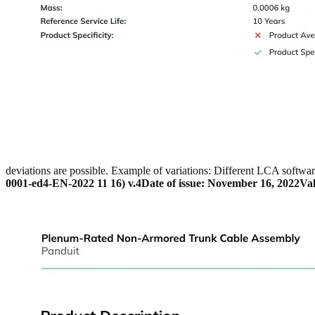
deviations are possible. Example of variations: Different LCA softwar
0001-ed4-EN-2022 11 16) v.4
Date of issue: November 16, 2022
Val