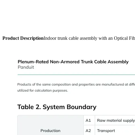
Product Description
Indoor trunk cable assembly with an Optical Fib