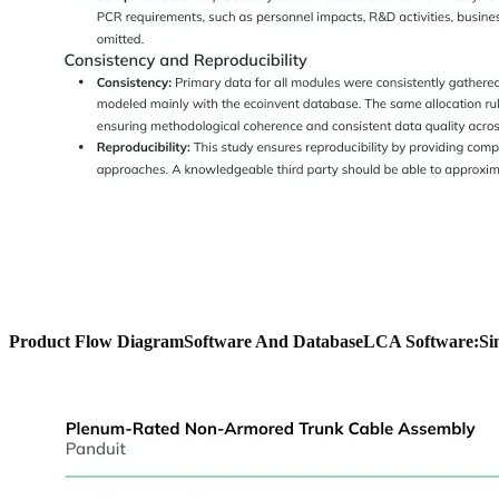
Product Flow Diagram
Software And Database
LCA Software:
Si