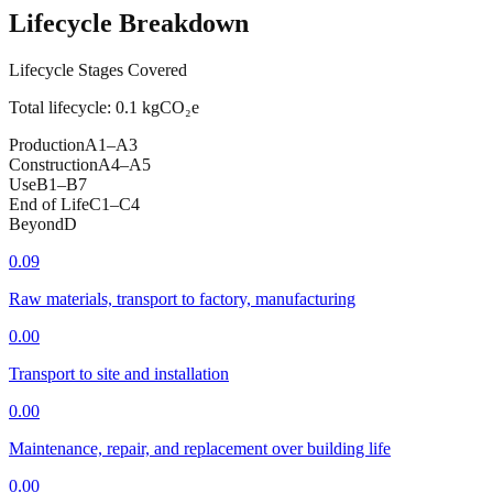
Lifecycle Breakdown
Lifecycle Stages Covered
Total lifecycle:
0.1
kgCO₂e
Production
A1–A3
Construction
A4–A5
Use
B1–B7
End of Life
C1–C4
Beyond
D
0.09
Raw materials, transport to factory, manufacturing
0.00
Transport to site and installation
0.00
Maintenance, repair, and replacement over building life
0.00