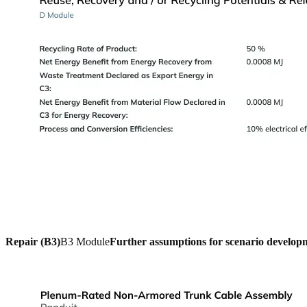
Repair (B3)
B3 Module
Further assumptions for scenario develop