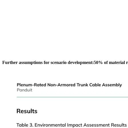
Further assumptions for scenario development:
﻿50% of material 