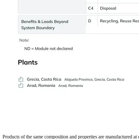
Products of the same composition and properties are manufactured at di