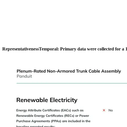
Representativeness
Temporal: Primary data were collected for a 