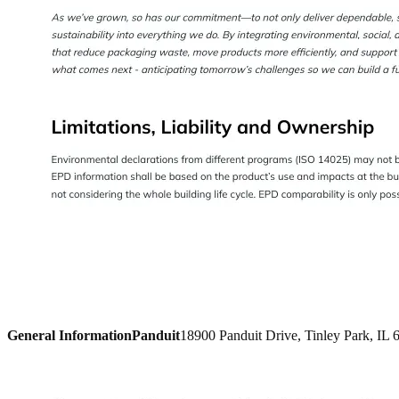
General Information
Panduit
18900 Panduit Drive, Tinley Park, IL 