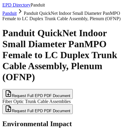
EPD Directory
Panduit
Panduit
Panduit QuickNet Indoor Small Diameter PanMPO
Female to LC Duplex Trunk Cable Assembly, Plenum (OFNP)
Panduit QuickNet Indoor
Small Diameter PanMPO
Female to LC Duplex Trunk
Cable Assembly, Plenum
(OFNP)
Request Full EPD PDF Document
Fiber Optic Trunk Cable Assemblies
Request Full EPD PDF Document
Environmental Impact